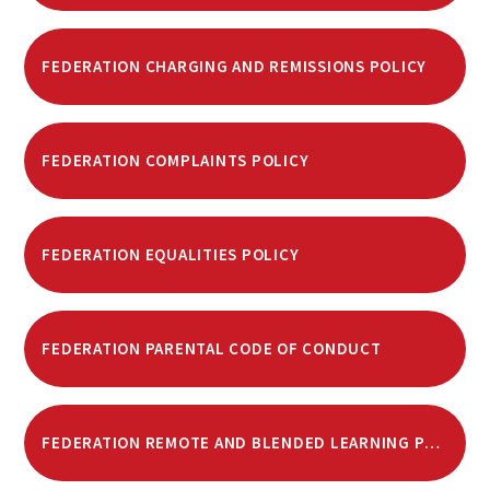
FEDERATION CHARGING AND REMISSIONS POLICY
FEDERATION COMPLAINTS POLICY
FEDERATION EQUALITIES POLICY
FEDERATION PARENTAL CODE OF CONDUCT
FEDERATION REMOTE AND BLENDED LEARNING POLICY