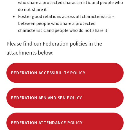
who share a protected characteristic and people who
do not share it
Foster good relations across all characteristics –
between people who share a protected
characteristic and people who do not share it
Please find our Federation policies in the
attachments below:
FEDERATION ACCESSIBILITY POLICY
FEDERATION AEN AND SEN POLICY
FEDERATION ATTENDANCE POLICY