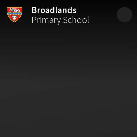
Skip to content ↓
Broadlands
Primary School