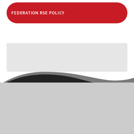
FEDERATION RSE POLICY