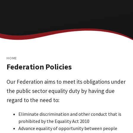
HOME
Federation Policies
Our Federation aims to meet its obligations under
the public sector equality duty by having due
regard to the need to:
Eliminate discrimination and other conduct that is
prohibited by the Equality Act 2010
Advance equality of opportunity between people