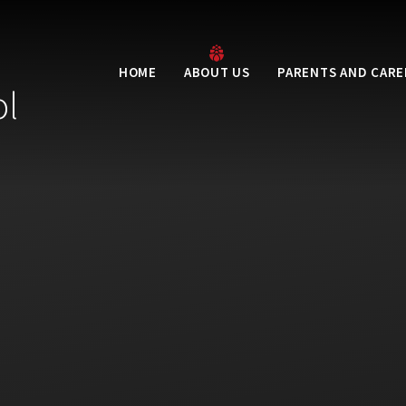
HOME
ABOUT US
PARENTS AND CARE
ol