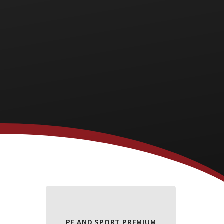
PE AND SPORT PREMIUM