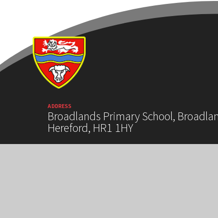
ADDRESS
Broadlands Primary School, Broadla
Hereford, HR1 1HY
HIGH VISIBILITY VERSION
ACCESSIBILITY
COOKIE SETTINGS