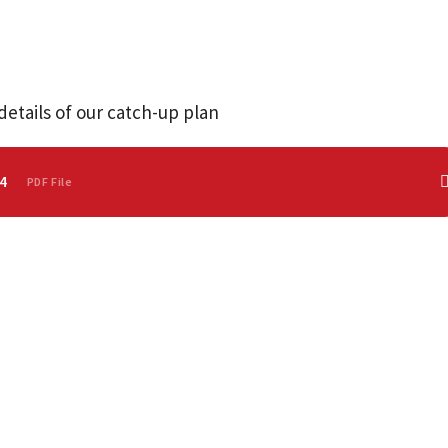
details of our catch-up plan
4
PDF File