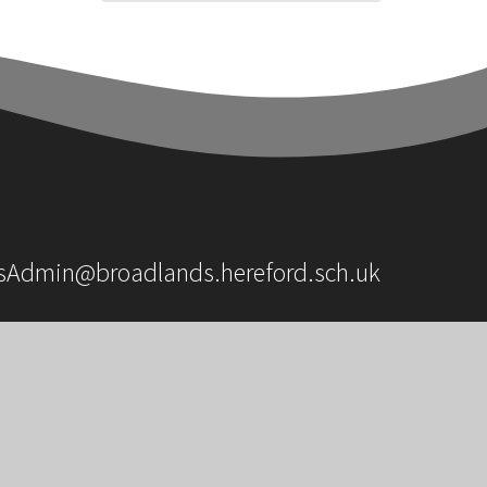
sAdmin@broadlands.hereford.sch.uk
OUR