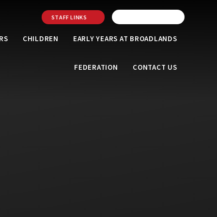
STAFF LINKS
RS
CHILDREN
EARLY YEARS AT BROADLANDS
FEDERATION
CONTACT US