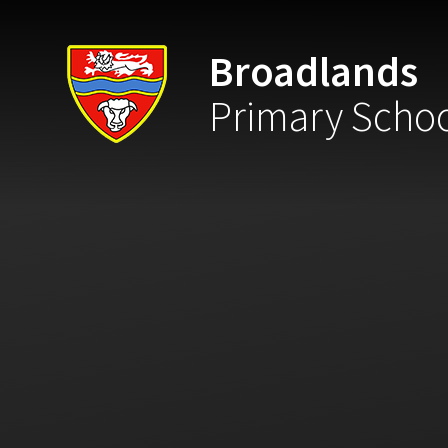
Skip to content ↓
Broadlands
Primary Scho