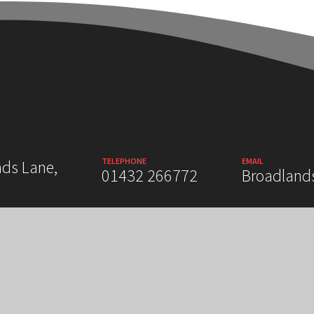
TELEPHONE
EMAIL
nds Lane,
01432 266772
Broadland
 STATEMENT
SITEMAP
PRIVACY POLICY