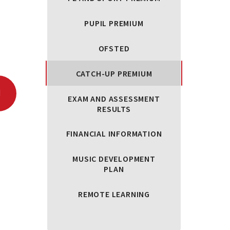
PUPIL PREMIUM
OFSTED
CATCH-UP PREMIUM
EXAM AND ASSESSMENT
RESULTS
FINANCIAL INFORMATION
MUSIC DEVELOPMENT
PLAN
REMOTE LEARNING