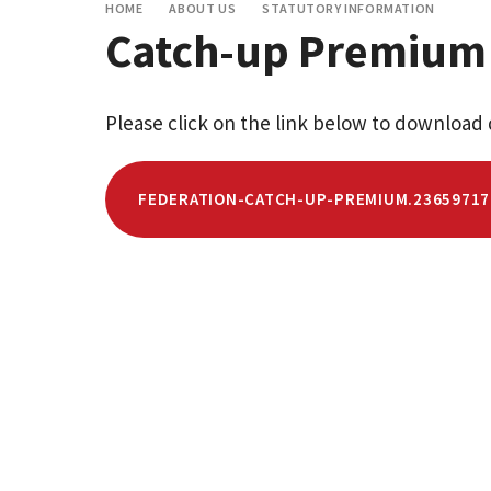
HOME
ABOUT US
STATUTORY INFORMATION
Catch-up Premium
Please click on the link below to download 
FEDERATION-CATCH-UP-PREMIUM.23659717