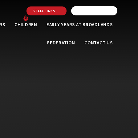
STAFF LINKS
RS
CHILDREN
EARLY YEARS AT BROADLANDS
FEDERATION
CONTACT US