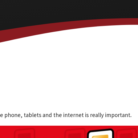
phone, tablets and the internet is really important.