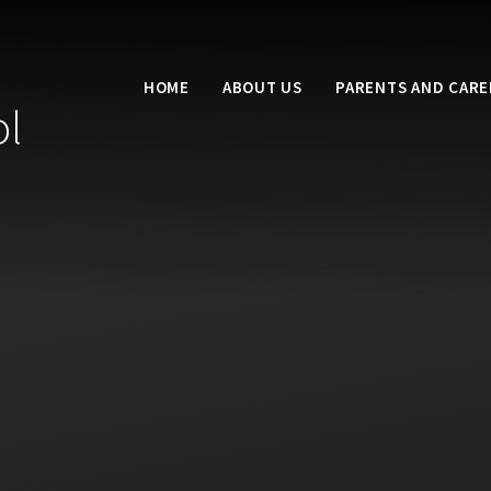
HOME
ABOUT US
PARENTS AND CARE
ol