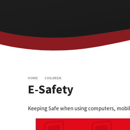
HOME
CHILDREN
E-Safety
Keeping Safe when using computers, mobile 