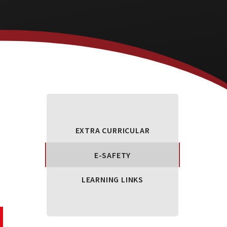
EXTRA CURRICULAR
E-SAFETY
LEARNING LINKS