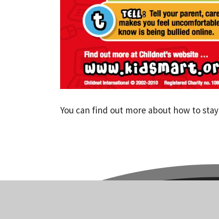
You can find out more about how to stay 