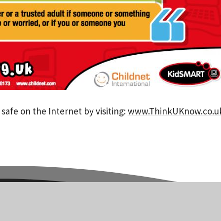
safe on the Internet by visiting:
www.ThinkUKnow.co.u