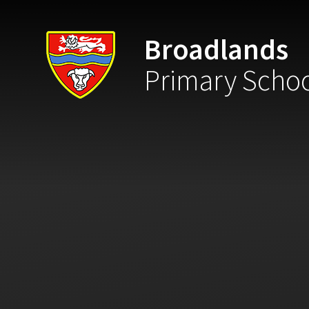
Skip to content ↓
Broadlands
Primary Scho