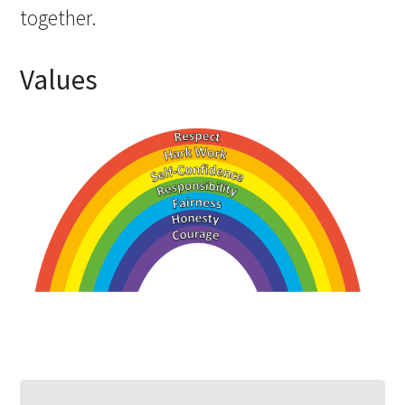
together. ​
Values