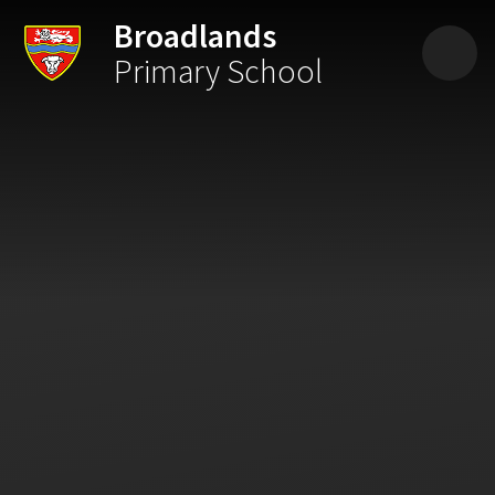
Skip to content ↓
Broadlands
Primary School