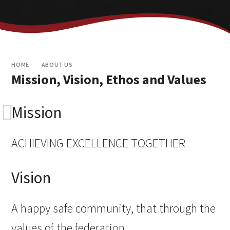
HOME
ABOUT US
Mission, Vision, Ethos and Values
Mission
ACHIEVING EXCELLENCE TOGETHER
Vision
A happy safe community, that through the
values of the federation,