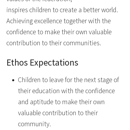
inspires children to create a better world.
Achieving excellence together with the
confidence to make their own valuable
contribution to their communities. ​
Ethos Expectations
Children to leave for the next stage of
their education with the confidence
and aptitude to make their own
valuable contribution to their
community. ​