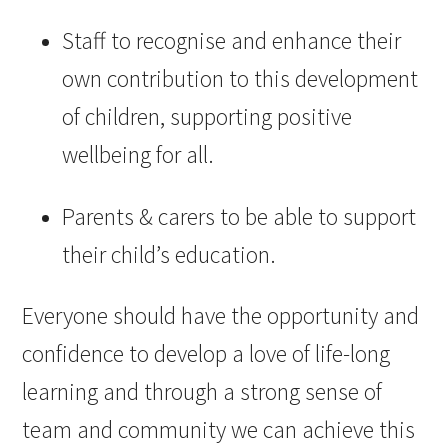
Staff to recognise and enhance their
own contribution to this development
of children, supporting positive
wellbeing for all. ​
Parents & carers to be able to support
their child’s education.​
Everyone should have the opportunity and
confidence to develop a love of life-long
learning and through a strong sense of
team and community we can achieve this