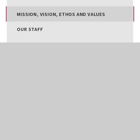
MISSION, VISION, ETHOS AND VALUES
OUR STAFF
OUR CURRICULUM
SPECIAL EDUCATIONAL NEEDS AND
DISABILITIES
STATUTORY INFORMATION
WELLBEING AT BROADLANDS
POLICIES
SAFEGUARDING