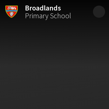
Skip to content ↓
Broadlands
Primary School