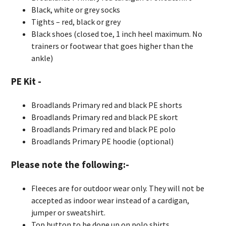
Black, white or grey socks
Tights – red, black or grey
Black shoes (closed toe, 1 inch heel maximum. No
trainers or footwear that goes higher than the
ankle)
PE Kit -
Broadlands Primary red and black PE shorts
Broadlands Primary red and black PE skort
Broadlands Primary red and black PE polo
Broadlands Primary PE hoodie (optional)
Please note the following:-
Fleeces are for outdoor wear only. They will not be
accepted as indoor wear instead of a cardigan,
jumper or sweatshirt.
Top button to be done up on polo shirts.