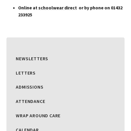
Online at
schoolwear direct
or by phone on 01432
233925
NEWSLETTERS
LETTERS
ADMISSIONS
ATTENDANCE
WRAP AROUND CARE
CALENDAR