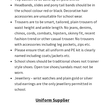
Headbands, slides and pony tail bands should be in
the school colour red or black. Decorative hair
accessories are unsuitable for school wear.
Trousers are to be smart, tailored, plain trousers of
waist height and ankle length. No jeans, denims,
chinos, cords, combats, hipsters, skinny fit, recent
fashion trend or other casual trouser. No trousers
with accessories including leg pockets, zips etc.
Please ensure that all uniform and PE kit is clearly
named including coats/jackets etc.
School shoes should be traditional shoes not trainer
style shoes. Open toe shoes/sandals must not be
worn.
Jewellery – wrist watches and plain gold or silver
stud earrings are the only jewellery permitted in
school.
Uniform Supplier