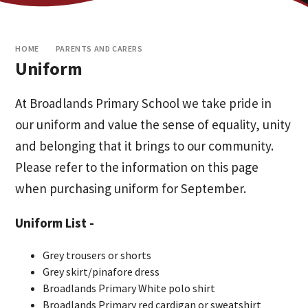
HOME
PARENTS AND CARERS
Uniform
At Broadlands Primary School we take pride in
our uniform and value the sense of equality, unity
and belonging that it brings to our community.
Please refer to the information on this page
when purchasing uniform for September.
Uniform List -
Grey trousers or shorts
Grey skirt/pinafore dress
Broadlands Primary White polo shirt
Broadlands Primary red cardigan or sweatshirt